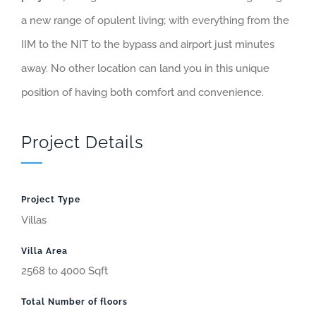
a new range of opulent living; with everything from the
IIM to the NIT to the bypass and airport just minutes
away. No other location can land you in this unique
position of having both comfort and convenience.
Project Details
Project Type
Villas
Villa Area
2568 to 4000 Sqft
Total Number of floors