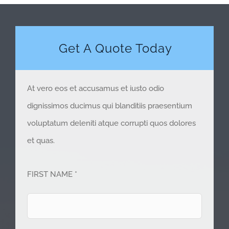
Get A Quote Today
At vero eos et accusamus et iusto odio
dignissimos ducimus qui blanditiis praesentium
voluptatum deleniti atque corrupti quos dolores
et quas.
FIRST NAME *