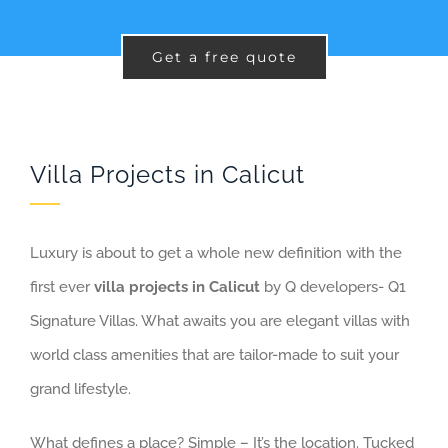
Get a free quote
Villa Projects in Calicut
Luxury is about to get a whole new definition with the
first ever
villa projects in Calicut
by Q developers- Q1
Signature Villas. What awaits you are elegant villas with
world class amenities that are tailor-made to suit your
grand lifestyle.
What defines a place? Simple – It’s the location. Tucked