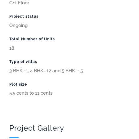
G+1 Floor
Project status
Ongoing
Total Number of Units
18
Type of villas
3 BHK -1, 4 BHK- 12 and 5 BHK – 5
Plot size
5.5 cents to 11 cents
Project Gallery