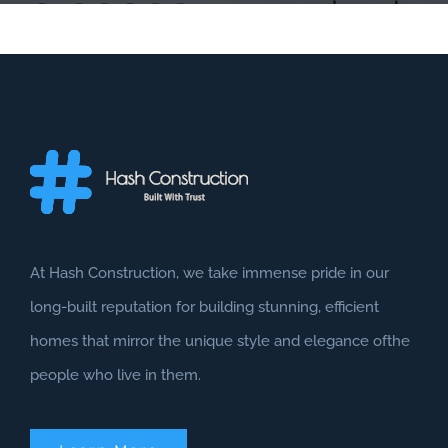
At Hash Construction, we take immense pride in our
long-built reputation for building stunning, efficient
homes that mirror the unique style and elegance ofthe
people who live in them.