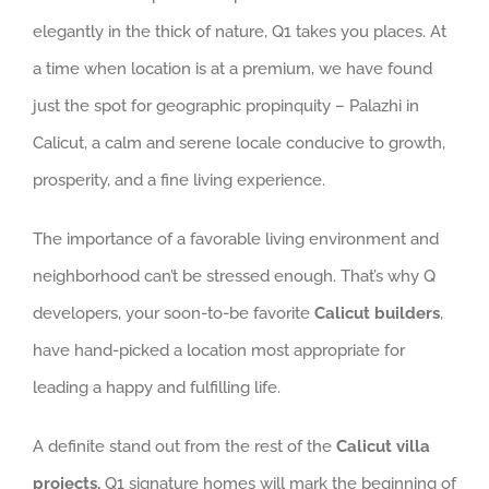
elegantly in the thick of nature, Q1 takes you places. At
a time when location is at a premium, we have found
just the spot for geographic propinquity – Palazhi in
Calicut, a calm and serene locale conducive to growth,
prosperity, and a fine living experience.
The importance of a favorable living environment and
neighborhood can’t be stressed enough. That’s why Q
developers, your soon-to-be favorite
Calicut builders
,
have hand-picked a location most appropriate for
leading a happy and fulfilling life.
A definite stand out from the rest of the
Calicut villa
projects,
Q1 signature homes will mark the beginning of