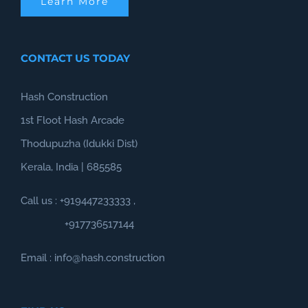
Learn More
CONTACT US TODAY
Hash Construction
1st Floot Hash Arcade
Thodupuzha (Idukki Dist)
Kerala, India | 685585
Call us :
+919447233333
,
+917736517144
Email : info@hash.construction