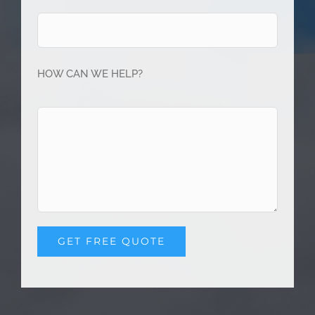
HOW CAN WE HELP?