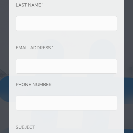
LAST NAME *
EMAIL ADDRESS *
PHONE NUMBER
SUBJECT