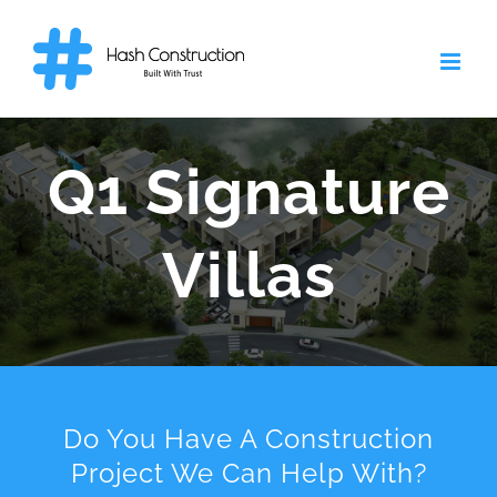
Skip
to
content
Q1 Signature
Villas
Do You Have A Construction
Project We Can Help With?