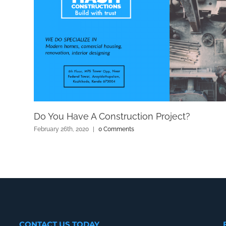
Do You Have A Construction Project?
February 26th, 2020
|
0 Comments
CONTACT US TODAY