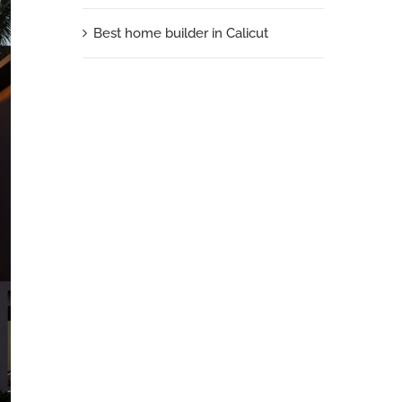
Best home builder in Calicut