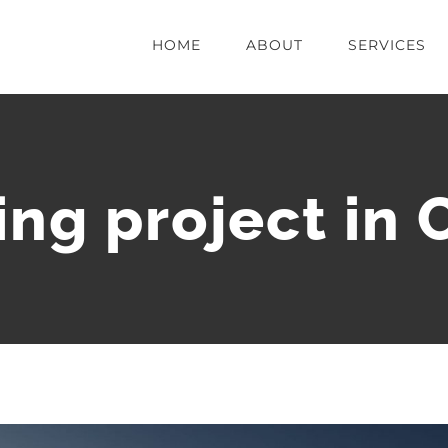
HOME
ABOUT
SERVICES
ng project in 