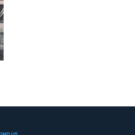
Best home builders in Calicut
January 7th, 2020
|
0 Comments
FIND US