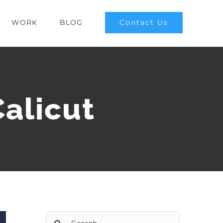
Contact Us
WORK
BLOG
Calicut
Search