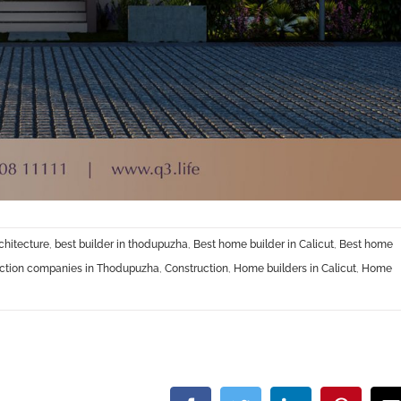
chitecture
,
best builder in thodupuzha
,
Best home builder in Calicut
,
Best home
uction companies in Thodupuzha
,
Construction
,
Home builders in Calicut
,
Home