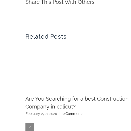
Share This Post With Others!
Related Posts
Are You Searching for a best Construction
Company in calicut?
February 27th, 2020
|
0 Comments