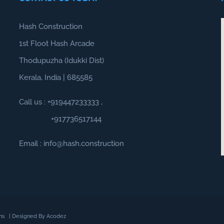
Hash Construction
1st Floot Hash Arcade
Thodupuzha (Idukki Dist)
Kerala, India | 685585
Call us :
+919447233333
,
+917736517144
Email : info@hash.construction
ns
| Designed By
Acodez