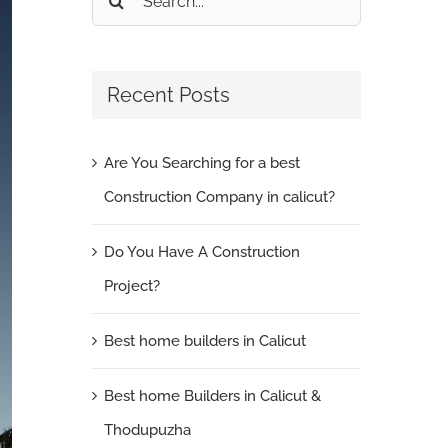
for:
Recent Posts
Are You Searching for a best
Construction Company in calicut?
Do You Have A Construction
Project?
Best home builders in Calicut
Best home Builders in Calicut &
Thodupuzha