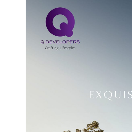
Larger
Image