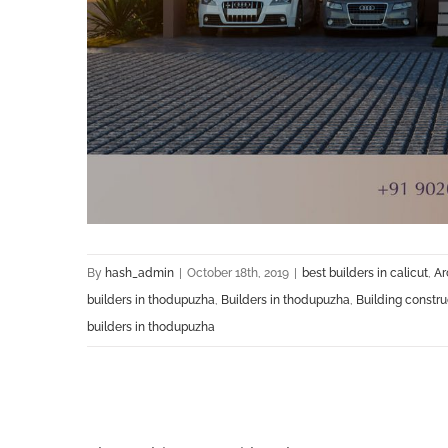
By
hash_admin
|
October 18th, 2019
|
best builders in calicut
,
Ar
builders in thodupuzha
,
Builders in thodupuzha
,
Building constr
builders in thodupuzha