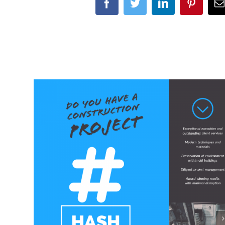
Facebook
Twitter
LinkedIn
Pinteres
E