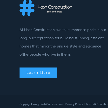
At Hash Construction, we take immense pride in our
long-built reputation for building stunning, efficient
homes that mirror the unique style and elegance
ofthe people who live in them.
Learn More
Copyright 2023 Hash Construction
|
Privacy Policy
|
Terms & Conditio